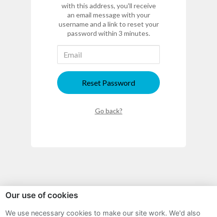
with this address, you'll receive
an email message with your
username and a link to reset your
password within 3 minutes.
Reset Password
Go back?
Our use of cookies
Sitemap
We use necessary cookies to make our site work. We'd also